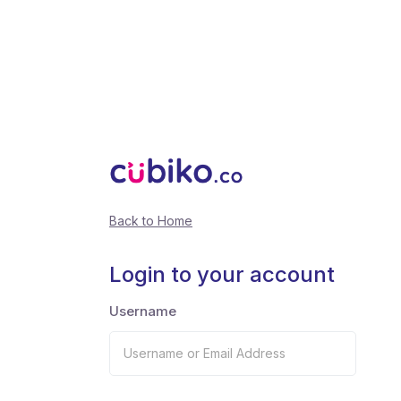
Back to Home
Login to your account
Username