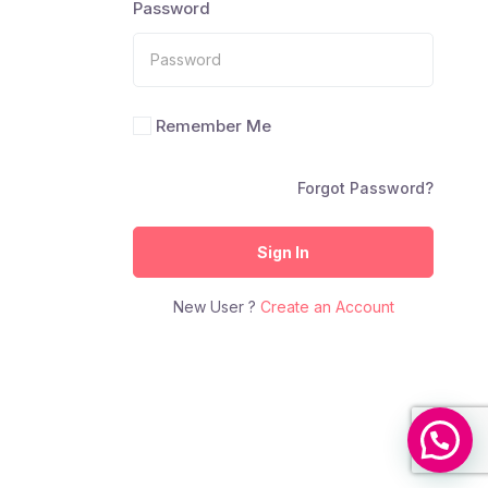
Password
Remember Me
Forgot Password?
Sign In
New User ?
Create an Account