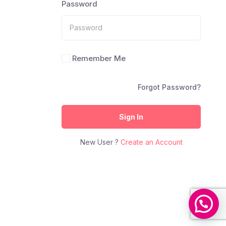
Password
Remember Me
Forgot Password?
Sign In
New User ?
Create an Account