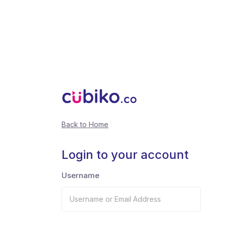
Back to Home
Login to your account
Username