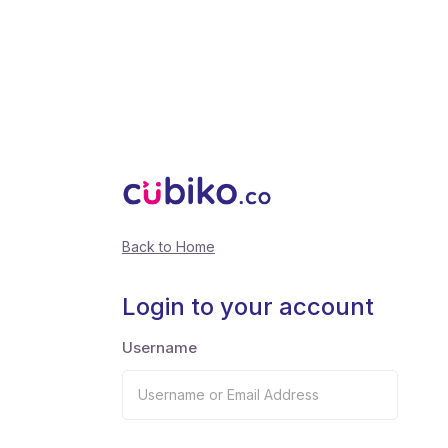
Back to Home
Login to your account
Username