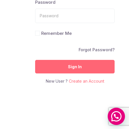
Password
Remember Me
Forgot Password?
Sign In
New User ?
Create an Account