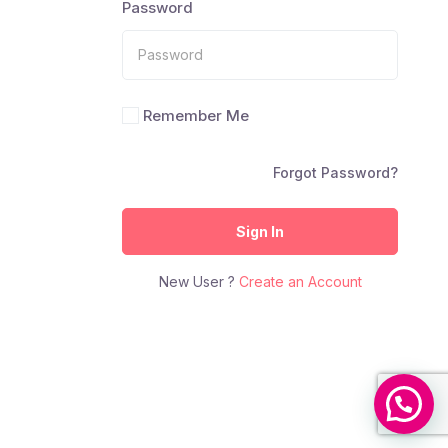
Password
Remember Me
Forgot Password?
Sign In
New User ?
Create an Account