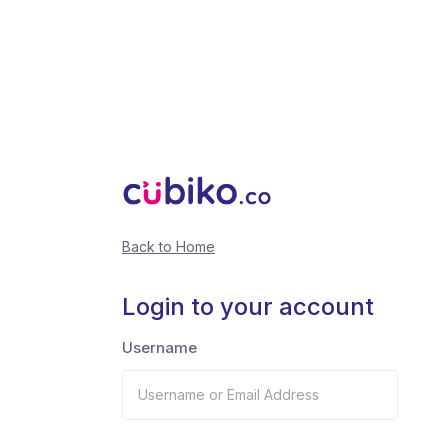
Back to Home
Login to your account
Username