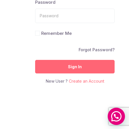
Password
Remember Me
Forgot Password?
Sign In
New User ?
Create an Account