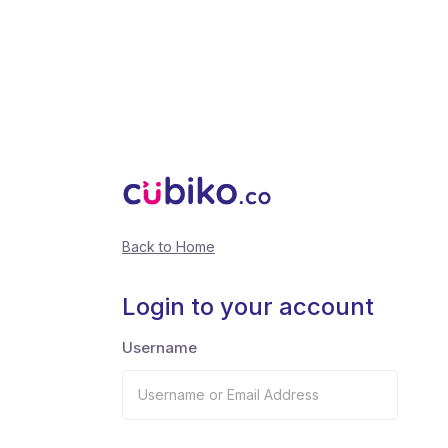
Back to Home
Login to your account
Username