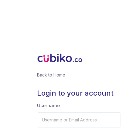
Back to Home
Login to your account
Username