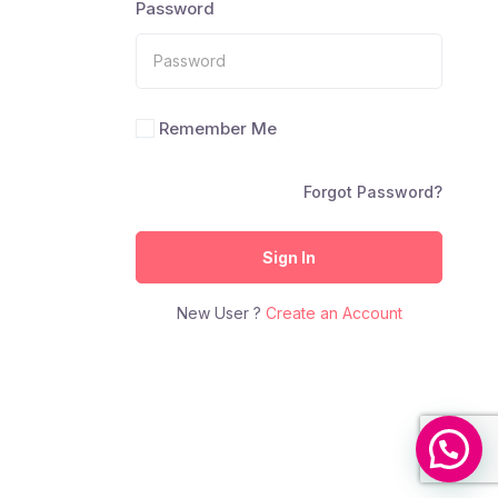
Password
Remember Me
Forgot Password?
Sign In
New User ?
Create an Account