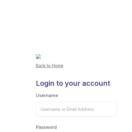
Back to Home
Login to your account
Username
Password