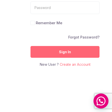
Remember Me
Forgot Password?
Sign In
New User ?
Create an Account