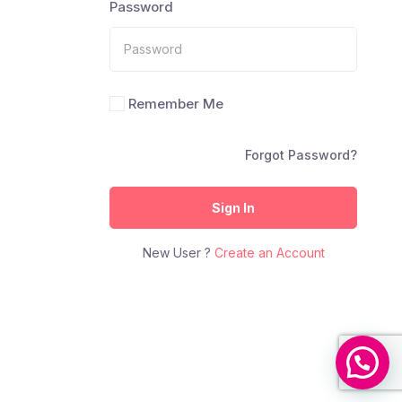
Password
Remember Me
Forgot Password?
Sign In
New User ?
Create an Account