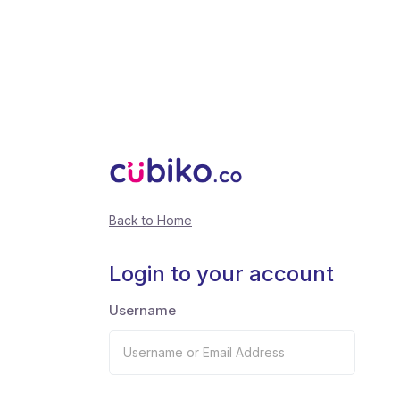
Back to Home
Login to your account
Username