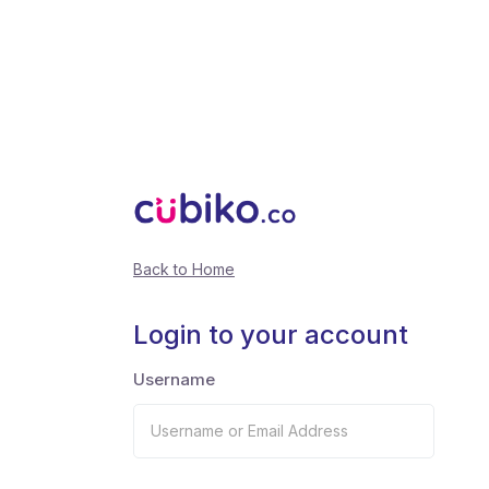
Back to Home
Login to your account
Username