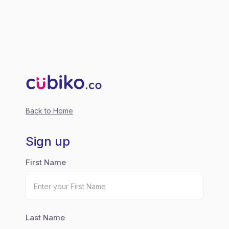
Back to Home
Sign up
First Name
Last Name