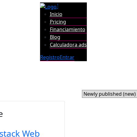
Inicio
Pricing
Financiamiento
Blog
Calculadora ads
Registro
Entrar
e
lstack Web