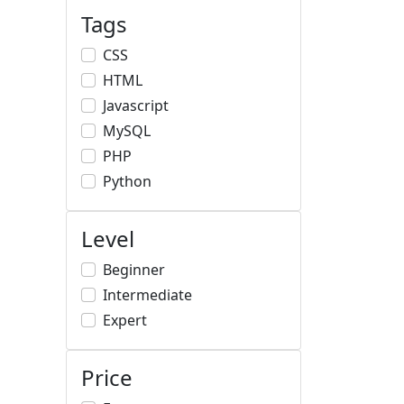
Tags
CSS
HTML
Javascript
MySQL
PHP
Python
Level
Beginner
Intermediate
Expert
Price