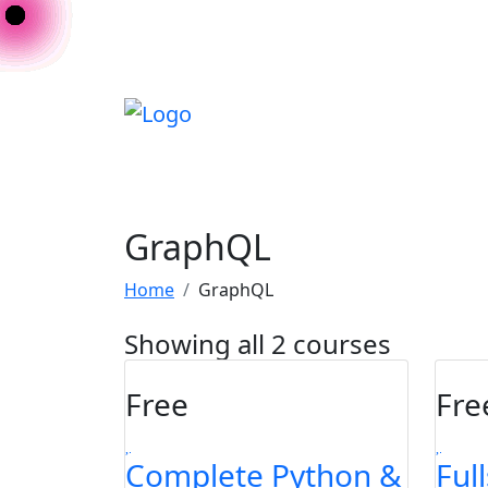
GraphQL
Home
GraphQL
Showing all 2 courses
Free
Fre
Complete Python &
Ful