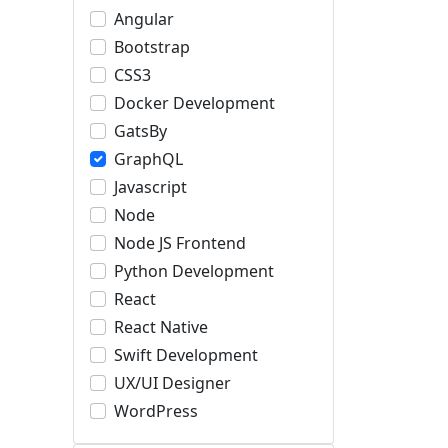
Angular
Bootstrap
CSS3
Docker Development
GatsBy
GraphQL
Javascript
Node
Node JS Frontend
Python Development
React
React Native
Swift Development
UX/UI Designer
WordPress