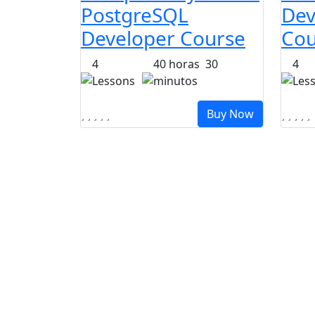
PostgreSQL
Dev
Developer Course
Cou
4
40
horas
30
4
Lessons
minutos
Les
Buy Now