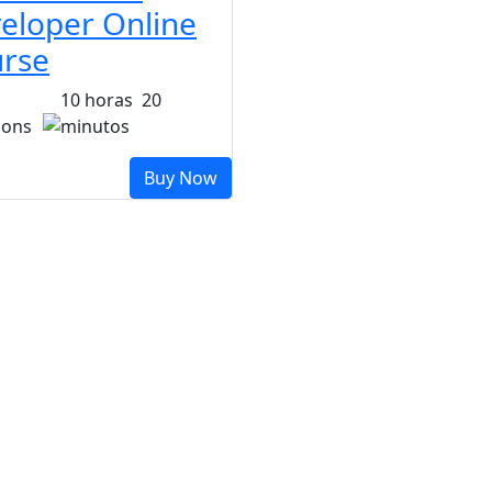
eloper Online
rse
10
horas
20
sons
minutos
Buy Now