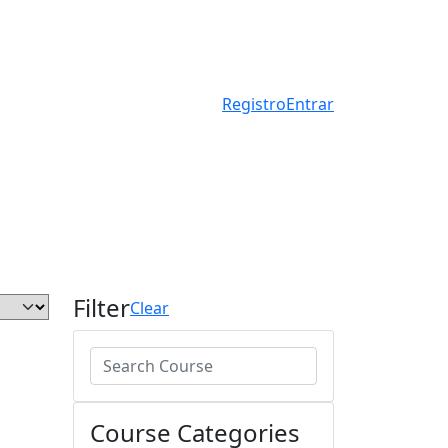
Registro
Entrar
Filter
Clear
Course Categories