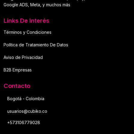
Google ADS, Meta, y muchos más
Links De Interés
Términos y Condiciones
Política de Tratamiento De Datos
Aviso de Privacidad
B2B Empresas
Contacto
Bogotá - Colombia
usuarios@cubiko.co
+573106779028