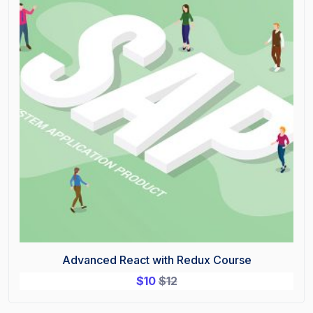
Advanced React with Redux Course
$
10
$
12