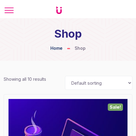
Shop
Home
Shop
Showing all 10 results
Sale!