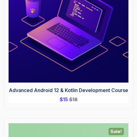
Advanced Android 12 & Kotlin Development Course
$
15
$
18
Sale!