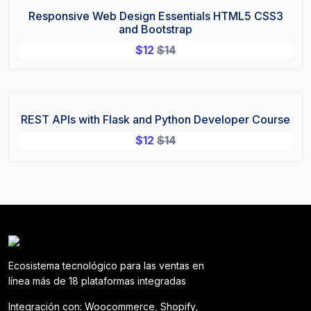
Responsive Web Design Essentials HTML5 CSS3
Sale!
and Bootstrap
$
12
$
14
REST APIs with Flask and Python Developer Course
Sale!
$
12
$
14
Ecosistema tecnológico para las ventas en
línea más de 18 plataformas integradas
Integración con: Woocommerce, Shopify,