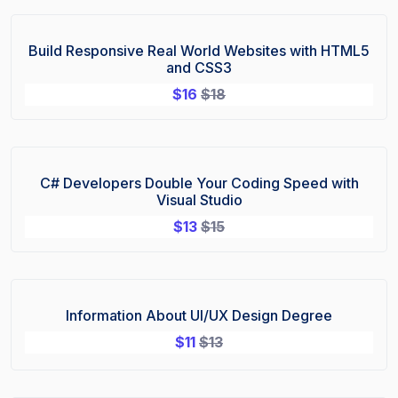
Build Responsive Real World Websites with HTML5
Sale!
and CSS3
$
16
$
18
C# Developers Double Your Coding Speed with
Sale!
Visual Studio
$
13
$
15
Information About UI/UX Design Degree
Sale!
$
11
$
13