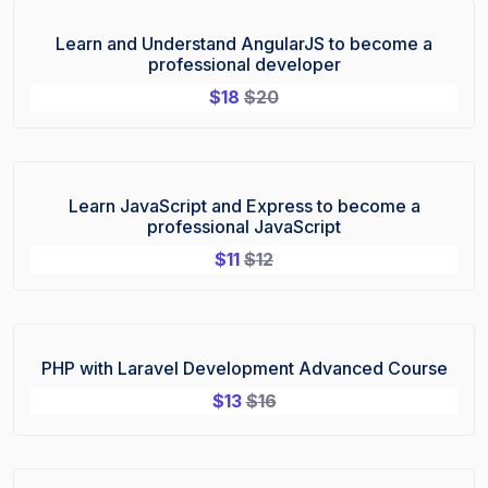
Learn and Understand AngularJS to become a
Sale!
professional developer
$
18
$
20
Learn JavaScript and Express to become a
Sale!
professional JavaScript
$
11
$
12
PHP with Laravel Development Advanced Course
Sale!
$
13
$
16