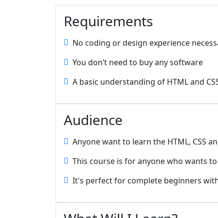
Requirements
No coding or design experience necess
You don’t need to buy any software
A basic understanding of HTML and CS
Audience
Anyone want to learn the HTML, CSS an
This course is for anyone who wants t
It's perfect for complete beginners wit