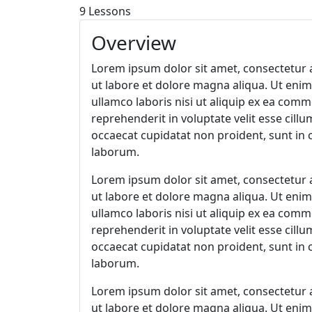
9 Lessons
78
horas
30
minutos
2 Enroll
Overview
Lorem ipsum dolor sit amet, consectetur a
ut labore et dolore magna aliqua. Ut eni
ullamco laboris nisi ut aliquip ex ea com
reprehenderit in voluptate velit esse cillu
occaecat cupidatat non proident, sunt in c
laborum.
Lorem ipsum dolor sit amet, consectetur a
ut labore et dolore magna aliqua. Ut eni
ullamco laboris nisi ut aliquip ex ea com
reprehenderit in voluptate velit esse cillu
occaecat cupidatat non proident, sunt in c
laborum.
Lorem ipsum dolor sit amet, consectetur a
ut labore et dolore magna aliqua. Ut eni