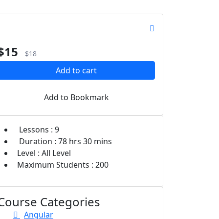
$
15
$
18
Add to cart
Add to Bookmark
Lessons :
9
Duration :
78 hrs
30 mins
Level :
All Level
Maximum Students :
200
Course Categories
Angular