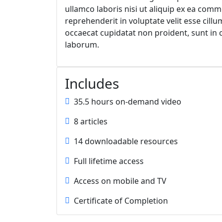
ullamco laboris nisi ut aliquip ex ea com
reprehenderit in voluptate velit esse cillu
occaecat cupidatat non proident, sunt in c
laborum.
Includes
35.5 hours on-demand video
8 articles
14 downloadable resources
Full lifetime access
Access on mobile and TV
Certificate of Completion