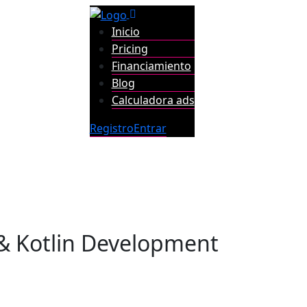
Inicio
Pricing
Financiamiento
Blog
Calculadora ads
Registro
Entrar
& Kotlin Development