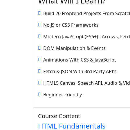
What Will I Learn?
Build 20 Frontend Projects From Scratc
No JS or CSS Frameworks
Modern JavaScript (ES6+) - Arrows, Fetc
DOM Manipulation & Events
Animations With CSS & JavaScript
Fetch & JSON With 3rd Party API's
HTML5 Canvas, Speech API, Audio & Vi
Beginner Friendly
Course Content
HTML Fundamentals