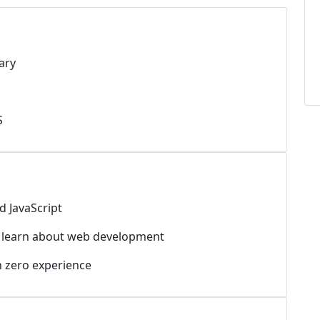
ary
S
d JavaScript
o learn about web development
h zero experience