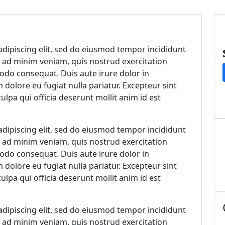
ed
dipiscing elit, sed do eiusmod tempor incididunt
m ad minim veniam, quis nostrud exercitation
modo consequat. Duis aute irure dolor in
m dolore eu fugiat nulla pariatur. Excepteur sint
ulpa qui officia deserunt mollit anim id est
dipiscing elit, sed do eiusmod tempor incididunt
m ad minim veniam, quis nostrud exercitation
modo consequat. Duis aute irure dolor in
m dolore eu fugiat nulla pariatur. Excepteur sint
ulpa qui officia deserunt mollit anim id est
dipiscing elit, sed do eiusmod tempor incididunt
m ad minim veniam, quis nostrud exercitation