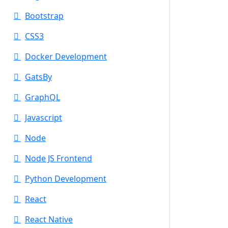
Bootstrap
CSS3
Docker Development
GatsBy
GraphQL
Javascript
Node
Node JS Frontend
Python Development
React
React Native