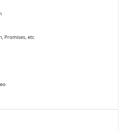
h
h, Promises, etc
deo