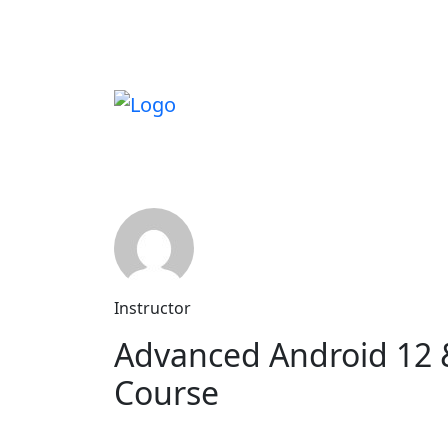
Instructor
Advanced Android 12 
Course