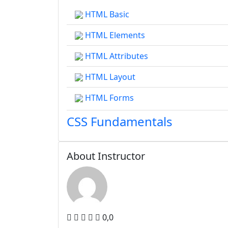
HTML Basic
HTML Elements
HTML Attributes
HTML Layout
HTML Forms
CSS Fundamentals
About Instructor
0,0