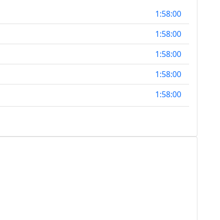
1:58:00
1:58:00
1:58:00
1:58:00
1:58:00