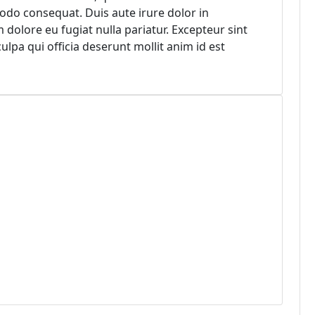
modo consequat. Duis aute irure dolor in
m dolore eu fugiat nulla pariatur. Excepteur sint
ulpa qui officia deserunt mollit anim id est