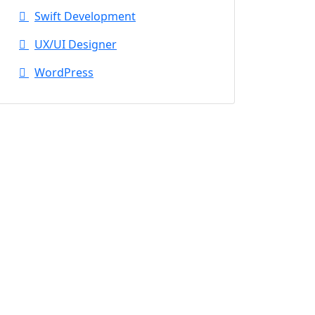
Swift Development
UX/UI Designer
WordPress