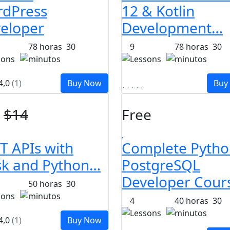
dPress
12 & Kotlin
eloper
Development…
78
horas
30
9
78
horas
30
sons
minutos
Lessons
minutos
4,0
(1)
Buy Now
Buy
$
14
Free
T APIs with
Complete Pytho
sk and Python…
PostgreSQL
Developer Cour
50
horas
30
sons
minutos
4
40
horas
30
Lessons
minutos
4,0
(1)
Buy Now