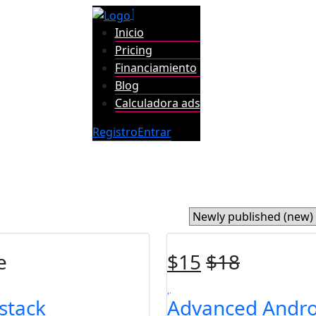
Inicio
Pricing
Financiamiento
Blog
Calculadora ads
Registro
Entrar
e
$
15
$
18
lstack
Advanced Andro