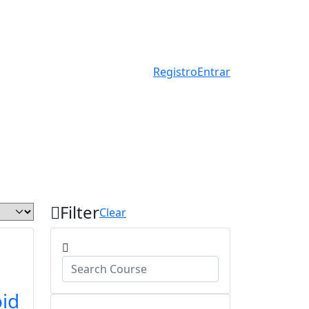
Registro
Entrar
Filter
Clear
id