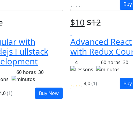
Buy
e
$
10
$
12
ular with
Advanced React
ejs Fullstack
with Redux Cou
elopment
4
60
horas
30
Lessons
minutos
60
horas
30
sons
minutos
4,0
(1)
Buy
4,0
(1)
Buy Now