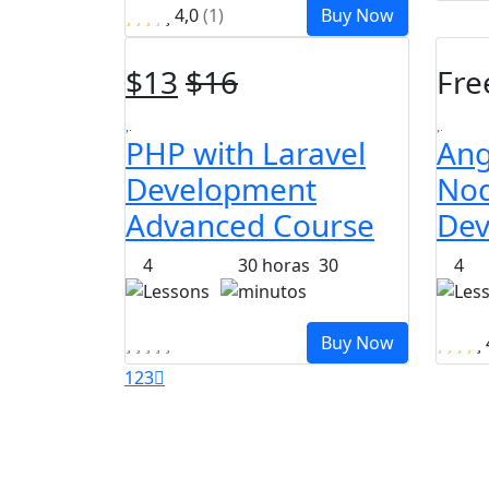
4,0
(1)
Buy Now
$
13
$
16
Fre
PHP with Laravel
Ang
Development
Nod
Advanced Course
Dev
4
30
horas
30
4
Lessons
minutos
Les
Buy Now
1
2
3