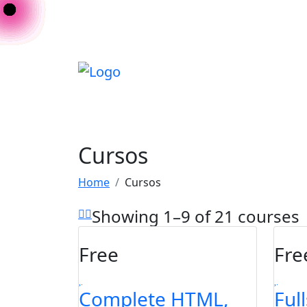
Cursos
Home
Cursos
Showing 1–9 of 21 courses
Free
Fre
Complete HTML,
Ful