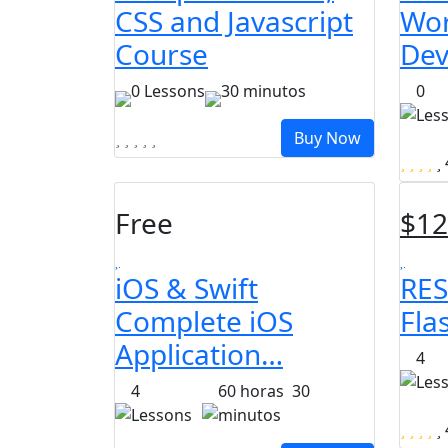
CSS and Javascript
Wor
Course
Dev
0 Lessons
30
minutos
0
Les
Buy Now
Free
$
12
iOS & Swift
RES
Complete iOS
Fla
Application…
4
Les
4
60
horas
30
Lessons
minutos