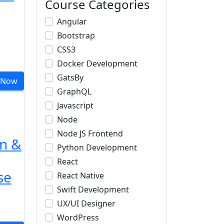
Course Categories
Angular
Bootstrap
CSS3
Docker Development
GatsBy
 Now
GraphQL
Javascript
Node
Node JS Frontend
n &
Python Development
React
se
React Native
Swift Development
UX/UI Designer
WordPress