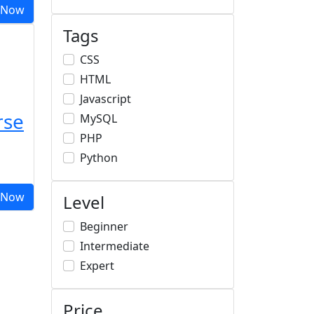
 Now
Tags
CSS
HTML
Javascript
rse
MySQL
PHP
Python
 Now
Level
Beginner
Intermediate
Expert
Price