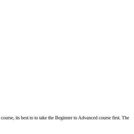
ourse, its best to to take the Beginner to Advanced course first. The