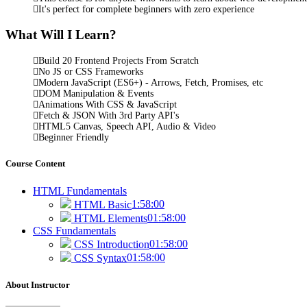
It's perfect for complete beginners with zero experience
What Will I Learn?
Build 20 Frontend Projects From Scratch
No JS or CSS Frameworks
Modern JavaScript (ES6+) - Arrows, Fetch, Promises, etc
DOM Manipulation & Events
Animations With CSS & JavaScript
Fetch & JSON With 3rd Party API's
HTML5 Canvas, Speech API, Audio & Video
Beginner Friendly
Course Content
HTML Fundamentals
1:58:00
HTML Basic
01:58:00
HTML Elements
CSS Fundamentals
01:58:00
CSS Introduction
01:58:00
CSS Syntax
About Instructor