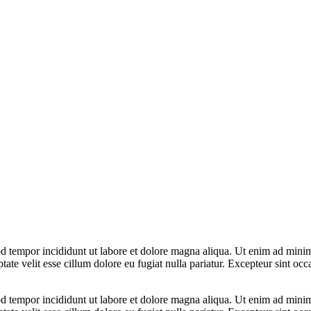
d tempor incididunt ut labore et dolore magna aliqua. Ut enim ad minim 
te velit esse cillum dolore eu fugiat nulla pariatur. Excepteur sint occa
d tempor incididunt ut labore et dolore magna aliqua. Ut enim ad minim 