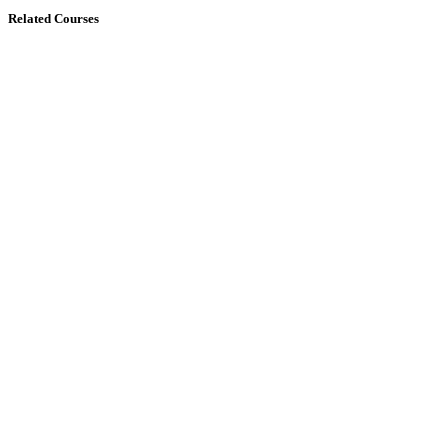
Related Courses
$
12
$
14
REST APIs with Flask and Python Devel...
4 Lessons
50
horas
30
minutos
4,0
(1)
Buy Now
Free