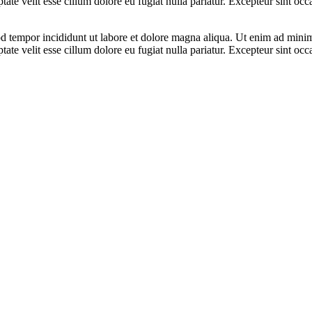
te velit esse cillum dolore eu fugiat nulla pariatur. Excepteur sint occa
d tempor incididunt ut labore et dolore magna aliqua. Ut enim ad minim 
te velit esse cillum dolore eu fugiat nulla pariatur. Excepteur sint occa