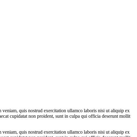
veniam, quis nostrud exercitation ullamco laboris nisi ut aliquip ex
ecat cupidatat non proident, sunt in culpa qui officia deserunt mollit
veniam, quis nostrud exercitation ullamco laboris nisi ut aliquip ex