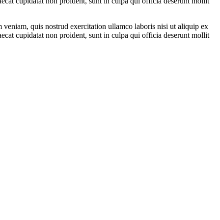
ecat cupidatat non proident, sunt in culpa qui officia deserunt mollit
veniam, quis nostrud exercitation ullamco laboris nisi ut aliquip ex
ecat cupidatat non proident, sunt in culpa qui officia deserunt mollit