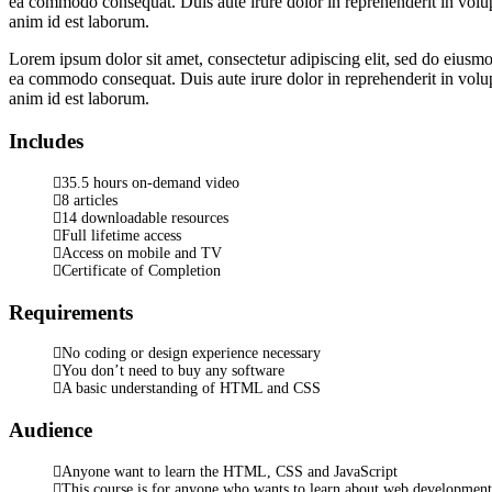
ea commodo consequat. Duis aute irure dolor in reprehenderit in volupta
anim id est laborum.
Lorem ipsum dolor sit amet, consectetur adipiscing elit, sed do eiusmo
ea commodo consequat. Duis aute irure dolor in reprehenderit in volupta
anim id est laborum.
Includes
35.5 hours on-demand video
8 articles
14 downloadable resources
Full lifetime access
Access on mobile and TV
Certificate of Completion
Requirements
No coding or design experience necessary
You don’t need to buy any software
A basic understanding of HTML and CSS
Audience
Anyone want to learn the HTML, CSS and JavaScript
This course is for anyone who wants to learn about web development