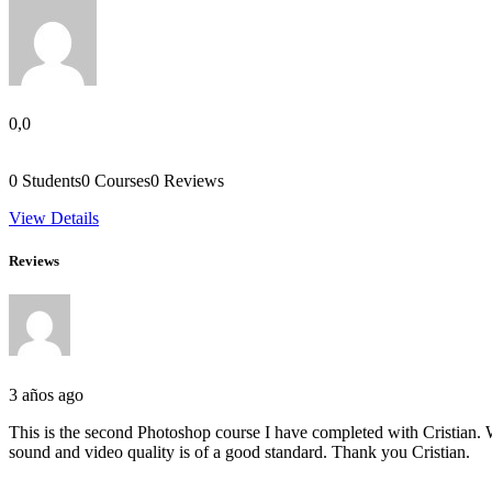
0,0
0
Students
0
Courses
0
Reviews
View Details
Reviews
3 años ago
This is the second Photoshop course I have completed with Cristian. W
sound and video quality is of a good standard. Thank you Cristian.