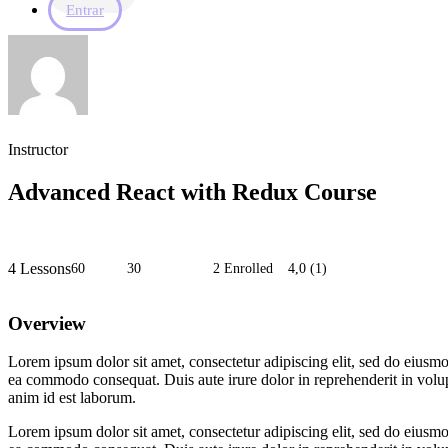
Entrar
Instructor
Advanced React with Redux Course
4 Lessons
60
horas
30
minutos
2 Enrolled
4,0
(1)
Overview
Lorem ipsum dolor sit amet, consectetur adipiscing elit, sed do eiusmo
ea commodo consequat. Duis aute irure dolor in reprehenderit in volupta
anim id est laborum.
Lorem ipsum dolor sit amet, consectetur adipiscing elit, sed do eiusmo