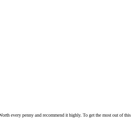
orth every penny and recommend it highly. To get the most out of this c