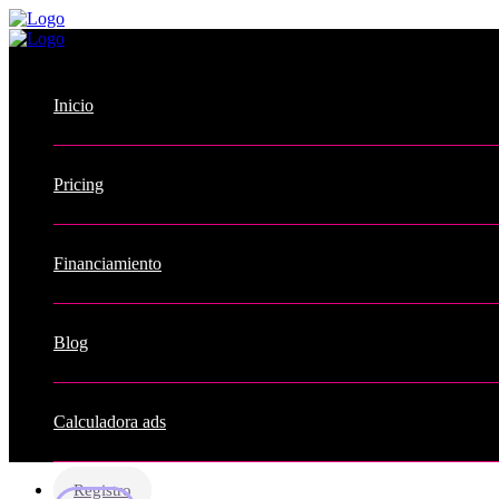
Inicio
Pricing
Financiamiento
Blog
Calculadora ads
Registro