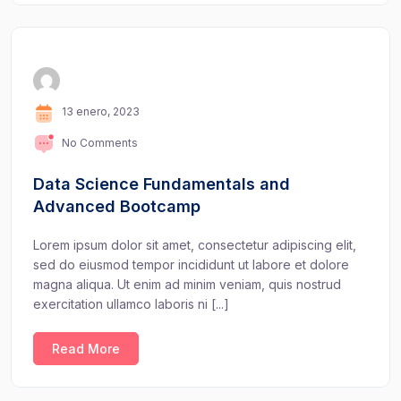
13 enero, 2023
No Comments
Data Science Fundamentals and
Advanced Bootcamp
Lorem ipsum dolor sit amet, consectetur adipiscing elit,
sed do eiusmod tempor incididunt ut labore et dolore
magna aliqua. Ut enim ad minim veniam, quis nostrud
exercitation ullamco laboris ni [...]
Read More