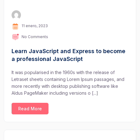
11 enero, 2023
No Comments
Learn JavaScript and Express to become
a professional JavaScript
It was popularised in the 1960s with the release of
Letraset sheets containing Lorem Ipsum passages, and
more recently with desktop publishing software like
Aldus PageMaker including versions o [...]
Read More