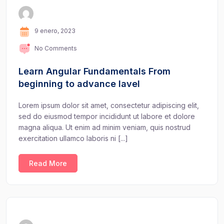
9 enero, 2023
No Comments
Learn Angular Fundamentals From
beginning to advance lavel
Lorem ipsum dolor sit amet, consectetur adipiscing elit,
sed do eiusmod tempor incididunt ut labore et dolore
magna aliqua. Ut enim ad minim veniam, quis nostrud
exercitation ullamco laboris ni [...]
Read More