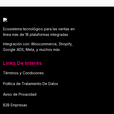
Ecosistema tecnológico para las ventas en
línea más de 18 plataformas integradas
Integración con: Woocommerce, Shopify,
Google ADS, Meta, y muchos más
Links De Interés
Términos y Condiciones
Política de Tratamiento De Datos
Aviso de Privacidad
B2B Empresas