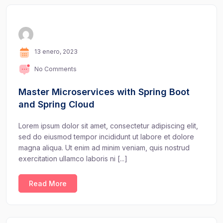
13 enero, 2023
No Comments
Master Microservices with Spring Boot
and Spring Cloud
Lorem ipsum dolor sit amet, consectetur adipiscing elit,
sed do eiusmod tempor incididunt ut labore et dolore
magna aliqua. Ut enim ad minim veniam, quis nostrud
exercitation ullamco laboris ni [...]
Read More