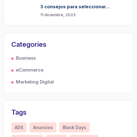
3 consejos para seleccionar…
11 diciembre, 2023
Categories
Business
eCommerce
Marketing Digital
Tags
ADS
Anuncios
Black Days