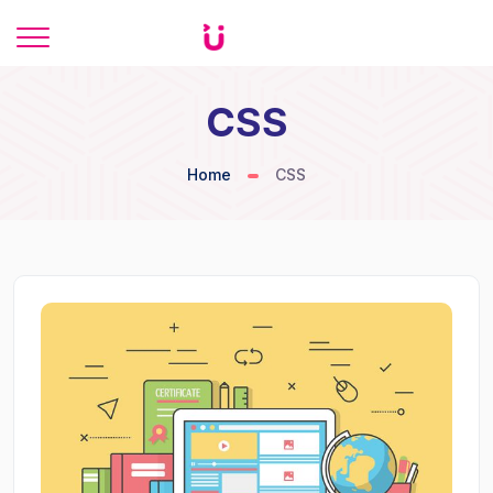
CSS
Home
CSS