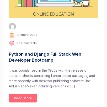
13 enero, 2023
No Comments
Python and Django Full Stack Web
Developer Bootcamp
It was popularised in the 1960s with the release of
Letraset sheets containing Lorem Ipsum passages, and
more recently with desktop publishing software like
Aldus PageMaker including versions o [...]
Read More