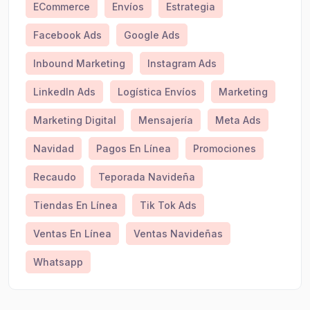
ECommerce
Envíos
Estrategia
Facebook Ads
Google Ads
Inbound Marketing
Instagram Ads
LinkedIn Ads
Logística Envíos
Marketing
Marketing Digital
Mensajería
Meta Ads
Navidad
Pagos En Línea
Promociones
Recaudo
Teporada Navideña
Tiendas En Línea
Tik Tok Ads
Ventas En Línea
Ventas Navideñas
Whatsapp