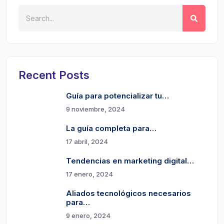
Recent Posts
Guía para potencializar tu…
9 noviembre, 2024
La guía completa para…
17 abril, 2024
Tendencias en marketing digital…
17 enero, 2024
Aliados tecnológicos necesarios
para…
9 enero, 2024