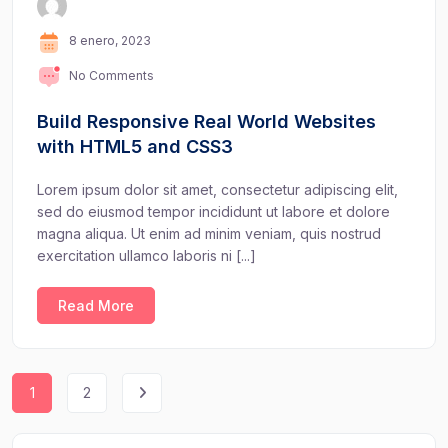
8 enero, 2023
No Comments
Build Responsive Real World Websites
with HTML5 and CSS3
Lorem ipsum dolor sit amet, consectetur adipiscing elit,
sed do eiusmod tempor incididunt ut labore et dolore
magna aliqua. Ut enim ad minim veniam, quis nostrud
exercitation ullamco laboris ni [...]
Read More
1
2